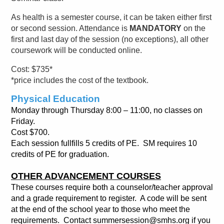
As health is a semester course, it can be taken either first
or second session. Attendance is
MANDATORY
on the
first and last day of the session (no exceptions), all other
coursework will be conducted online.
Cost: $735*
*price includes the cost of the textbook.
Physical Education
Monday through Thursday 8:00 – 11:00, no classes on
Friday.
Cost $700.
Each session fullfills 5 credits of PE.
SM requires 10
credits of PE for graduation.
OTHER ADVANCEMENT COURSES
These courses require both a counselor/teacher approval
and a grade requirement to register. A code will be sent
at the end of the school year to those who meet the
requirements.
Contact summersession@smhs.org if you