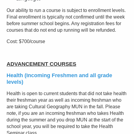
Our ability to run a course is subject to enrollment levels.
Final enrollment is typically not confirmed until the week
before summer school begins. Any registration fees for
courses that do not end up running will be refunded.
Cost: $700/course
ADVANCEMENT COURSES
Health (Incoming Freshmen and all grade
levels)
Health is open to current students that did not take health
their freshman year as well as incoming freshman who
are taking Cultural Geography MUN in the fall. Please
note, if you are an incoming freshman who takes Health
during the summer and you drop MUN at the start of the
school year, you will be required to take the Health
Seminar class.