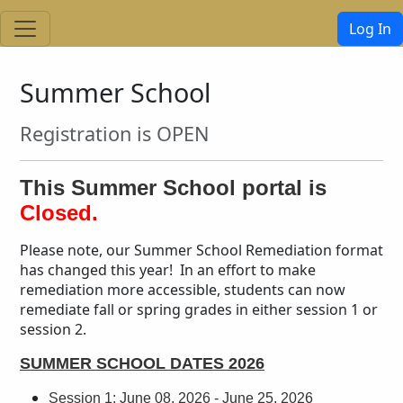
Log In
Summer School
Registration is OPEN
This Summer School portal is
Closed.
Please note, our Summer School Remediation format
has changed this year! In an effort to make
remediation more accessible, students can now
remediate fall or spring grades in either session 1 or
session 2.
SUMMER SCHOOL DATES 2026
Session 1: June 08, 2026 - June 25, 2026