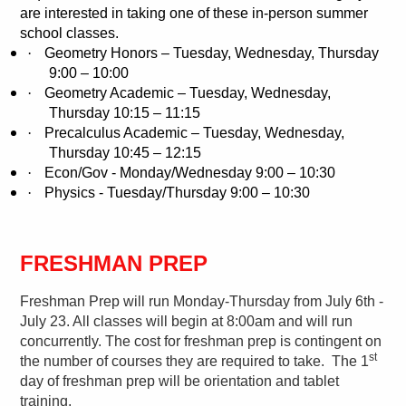
are interested in taking one of these in-person summer
school classes.
·
Geometry Honors – Tuesday, Wednesday, Thursday
9:00 – 10:00
·
Geometry Academic – Tuesday, Wednesday,
Thursday 10:15 – 11:15
·
Precalculus Academic – Tuesday, Wednesday,
Thursday 10:45 – 12:15
·
Econ/Gov - Monday/Wednesday 9:00 – 10:30
·
Physics - Tuesday/Thursday 9:00 – 10:30
FRESHMAN PREP
Freshman Prep will run Monday-Thursday from July 6th -
July 23. All classes will begin at 8:00am and will run
concurrently. The cost for freshman prep is contingent on
st
the number of courses they are required to take.
The 1
day of freshman prep will be orientation and tablet
training.