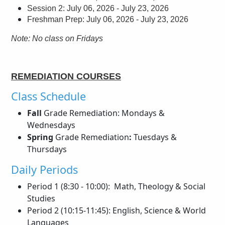
Session 2: July 06, 2026 - July 23, 2026
Freshman Prep: July 06, 2026 - July 23, 2026
Note: No class on Fridays
REMEDIATION COURSES
Class Schedule
Fall
Grade Remediation: Mondays &
Wednesdays
Spring
Grade Remediation
:
Tuesdays &
Thursdays
Daily Periods
Period 1 (8:30 - 10:00): Math, Theology & Social
Studies
Period 2 (10:15-11:45): English, Science & World
Languages